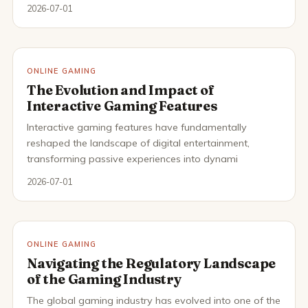
2026-07-01
ONLINE GAMING
The Evolution and Impact of
Interactive Gaming Features
Interactive gaming features have fundamentally
reshaped the landscape of digital entertainment,
transforming passive experiences into dynami
2026-07-01
ONLINE GAMING
Navigating the Regulatory Landscape
of the Gaming Industry
The global gaming industry has evolved into one of the