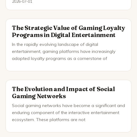
2026-07-01
The Strategic Value of Gaming Loyalty
Programs in Digital Entertainment
In the rapidly evolving landscape of digital
entertainment, gaming platforms have increasingly
adopted loyalty programs as a cornerstone of
The Evolution and Impact of Social
Gaming Networks
Social gaming networks have become a significant and
enduring component of the interactive entertainment
ecosystem. These platforms are not