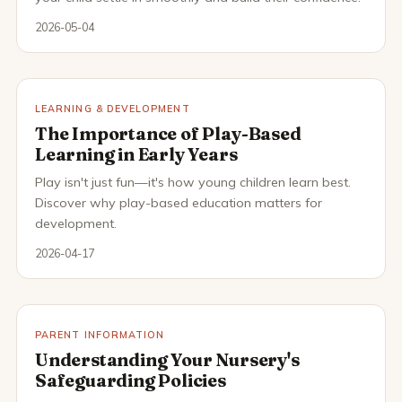
2026-05-04
LEARNING & DEVELOPMENT
The Importance of Play-Based
Learning in Early Years
Play isn't just fun—it's how young children learn best.
Discover why play-based education matters for
development.
2026-04-17
PARENT INFORMATION
Understanding Your Nursery's
Safeguarding Policies