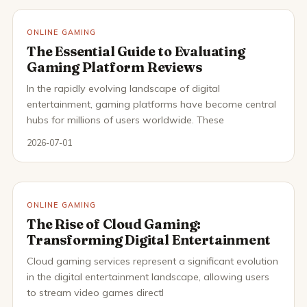
ONLINE GAMING
The Essential Guide to Evaluating
Gaming Platform Reviews
In the rapidly evolving landscape of digital
entertainment, gaming platforms have become central
hubs for millions of users worldwide. These
2026-07-01
ONLINE GAMING
The Rise of Cloud Gaming:
Transforming Digital Entertainment
Cloud gaming services represent a significant evolution
in the digital entertainment landscape, allowing users
to stream video games directl