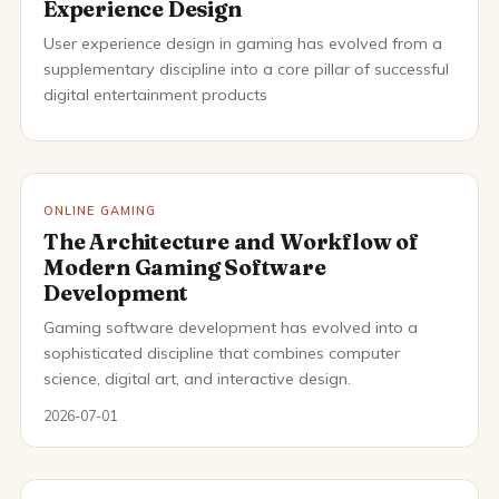
Experience Design
User experience design in gaming has evolved from a
supplementary discipline into a core pillar of successful
digital entertainment products
ONLINE GAMING
The Architecture and Workflow of
Modern Gaming Software
Development
Gaming software development has evolved into a
sophisticated discipline that combines computer
science, digital art, and interactive design.
2026-07-01