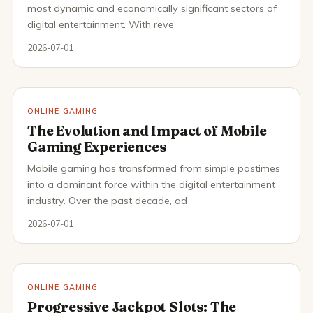
most dynamic and economically significant sectors of
digital entertainment. With reve
2026-07-01
ONLINE GAMING
The Evolution and Impact of Mobile
Gaming Experiences
Mobile gaming has transformed from simple pastimes
into a dominant force within the digital entertainment
industry. Over the past decade, ad
2026-07-01
ONLINE GAMING
Progressive Jackpot Slots: The