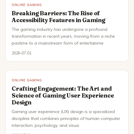
ONLINE GAMING
Breaking Barriers: The Rise of
Accessibility Features in Gaming
The gaming industry has undergone a profound
transformation in recent years, moving from a niche
pastime to a mainstream form of entertainme
2026-07-01
ONLINE GAMING
Crafting Engagement: The Art and
Science of Gaming User Experience
Design
Gaming user experience (UX) design is a specialized
discipline that combines principles of human-computer
interaction, psychology, and visua