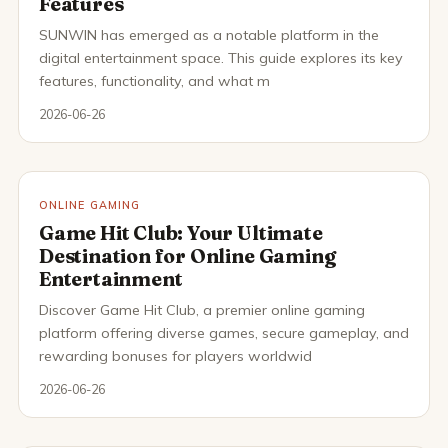
Features
SUNWIN has emerged as a notable platform in the
digital entertainment space. This guide explores its key
features, functionality, and what m
2026-06-26
ONLINE GAMING
Game Hit Club: Your Ultimate
Destination for Online Gaming
Entertainment
Discover Game Hit Club, a premier online gaming
platform offering diverse games, secure gameplay, and
rewarding bonuses for players worldwid
2026-06-26