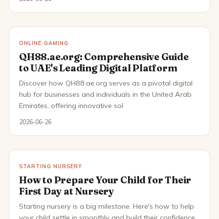
ONLINE GAMING
QH88.ae.org: Comprehensive Guide
to UAE's Leading Digital Platform
Discover how QH88.ae.org serves as a pivotal digital
hub for businesses and individuals in the United Arab
Emirates, offering innovative sol
2026-06-26
STARTING NURSERY
How to Prepare Your Child for Their
First Day at Nursery
Starting nursery is a big milestone. Here's how to help
your child settle in smoothly and build their confidence.