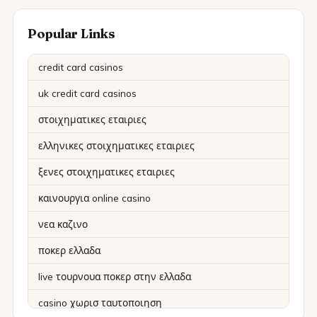
Popular Links
credit card casinos
uk credit card casinos
στοιχηματικες εταιριες
ελληνικες στοιχηματικες εταιριες
ξενες στοιχηματικες εταιριες
καινουργια online casino
νεα καζινο
ποκερ ελλαδα
live τουρνουα ποκερ στην ελλαδα
casino χωρισ ταυτοποιηση