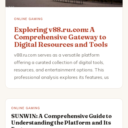
ONLINE GAMING
Exploring v88.ru.com: A
Comprehensive Gateway to
Digital Resources and Tools
v88.ru.com serves as a versatile platform
offering a curated collection of digital tools,
resources, and entertainment options. This
professional analysis explores its features, us
ONLINE GAMING
SUNWIN: A Comprehensive Guide to
Understanding the Platform and Its