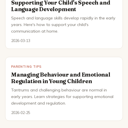
Supporting Your Child's Speech and
Language Development
Speech and language skills develop rapidly in the early
years. Here's how to support your child's
communication at home.
2026-03-13
PARENTING TIPS
Managing Behaviour and Emotional
Regulation in Young Children
Tantrums and challenging behaviour are normal in
early years. Learn strategies for supporting emotional
development and regulation.
2026-02-25