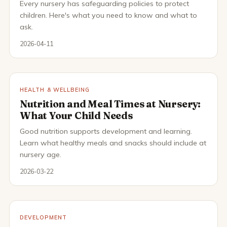
Every nursery has safeguarding policies to protect
children. Here's what you need to know and what to
ask.
2026-04-11
HEALTH & WELLBEING
Nutrition and Meal Times at Nursery:
What Your Child Needs
Good nutrition supports development and learning.
Learn what healthy meals and snacks should include at
nursery age.
2026-03-22
DEVELOPMENT