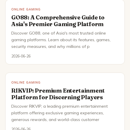
ONLINE GAMING
GO88: A Comprehensive Guide to
Asia's Premier Gaming Platform
Discover GO88, one of Asia's most trusted online
gaming platforms. Learn about its features, games,
security measures, and why millions of p
2026-06-26
ONLINE GAMING
RIKVIP: Premium Entertainment
Platform for Discerning Players
Discover RIKVIP, a leading premium entertainment
platform offering exclusive gaming experiences,
generous rewards, and world-class customer
2026-06-26