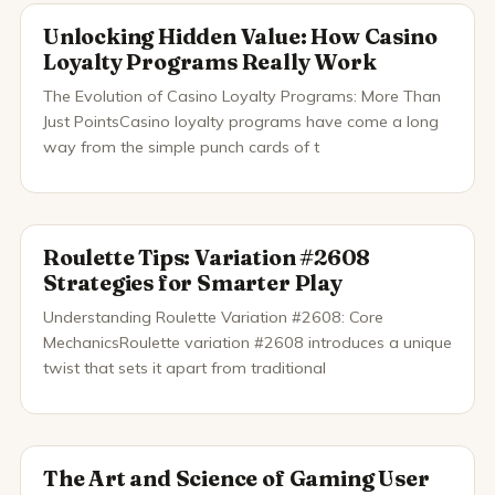
Unlocking Hidden Value: How Casino
Loyalty Programs Really Work
The Evolution of Casino Loyalty Programs: More Than
Just PointsCasino loyalty programs have come a long
way from the simple punch cards of t
Roulette Tips: Variation #2608
Strategies for Smarter Play
Understanding Roulette Variation #2608: Core
MechanicsRoulette variation #2608 introduces a unique
twist that sets it apart from traditional
The Art and Science of Gaming User