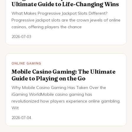
Ultimate Guide to Life-Changing Wins
What Makes Progressive Jackpot Slots Different?
Progressive jackpot slots are the crown jewels of online
casinos, offering players the chance
2026-07-03
ONLINE GAMING
Mobile Casino Gaming: The Ultimate
Guide to Playing on the Go
Why Mobile Casino Gaming Has Taken Over the
iGaming WorldMobile casino gaming has
revolutionized how players experience online gambling.
Wit
2026-07-04