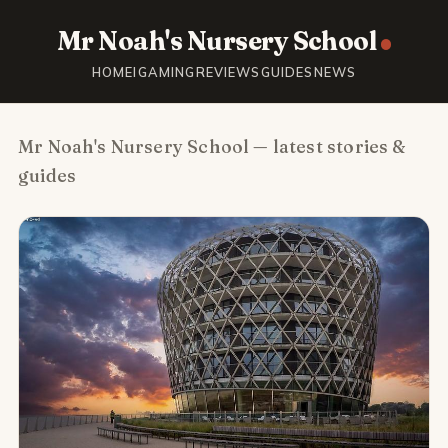
Mr Noah's Nursery School
HOME
IGAMING
REVIEWS
GUIDES
NEWS
Mr Noah's Nursery School — latest stories &
guides