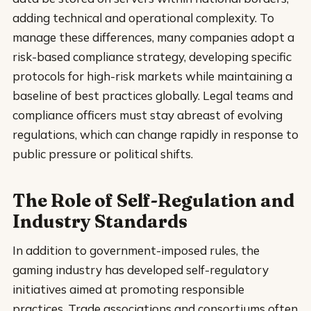
adding technical and operational complexity. To
manage these differences, many companies adopt a
risk-based compliance strategy, developing specific
protocols for high-risk markets while maintaining a
baseline of best practices globally. Legal teams and
compliance officers must stay abreast of evolving
regulations, which can change rapidly in response to
public pressure or political shifts.
The Role of Self-Regulation and
Industry Standards
In addition to government-imposed rules, the
gaming industry has developed self-regulatory
initiatives aimed at promoting responsible
practices. Trade associations and consortiums often