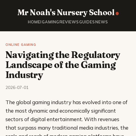
Mr Noah's Nursery School
HOME
IGAMING
REVIEWS
GUIDES
NEWS
ONLINE GAMING
Navigating the Regulatory
Landscape of the Gaming
Industry
2026-07-01
The global gaming industry has evolved into one of
the most dynamic and economically significant
sectors of digital entertainment. With revenues
that surpass many traditional media industries, the