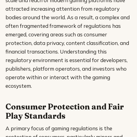
scale and reach of modern gaming platforms have
attracted increasing attention from regulatory
bodies around the world. As a result, a complex and
often fragmented framework of regulations has
emerged, covering areas such as consumer
protection, data privacy, content classification, and
financial transactions. Understanding this
regulatory environment is essential for developers,
publishers, platform operators, and investors who
operate within or interact with the gaming
ecosystem.
Consumer Protection and Fair
Play Standards
A primary focus of gaming regulations is the
protection of consumers, particularly minors and