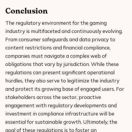
Conclusion
The regulatory environment for the gaming
industry is multifaceted and continuously evolving.
From consumer safeguards and data privacy to
content restrictions and financial compliance,
companies must navigate a complex web of
obligations that vary by jurisdiction. While these
regulations can present significant operational
hurdles, they also serve to legitimize the industry
and protect its growing base of engaged users. For
stakeholders across the sector, proactive
engagement with regulatory developments and
investment in compliance infrastructure will be
essential for sustainable growth. Ultimately, the
goal of these regulations is to foster an