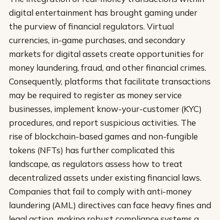
digital entertainment has brought gaming under
the purview of financial regulators. Virtual
currencies, in-game purchases, and secondary
markets for digital assets create opportunities for
money laundering, fraud, and other financial crimes.
Consequently, platforms that facilitate transactions
may be required to register as money service
businesses, implement know-your-customer (KYC)
procedures, and report suspicious activities. The
rise of blockchain-based games and non-fungible
tokens (NFTs) has further complicated this
landscape, as regulators assess how to treat
decentralized assets under existing financial laws.
Companies that fail to comply with anti-money
laundering (AML) directives can face heavy fines and
legal action, making robust compliance systems a