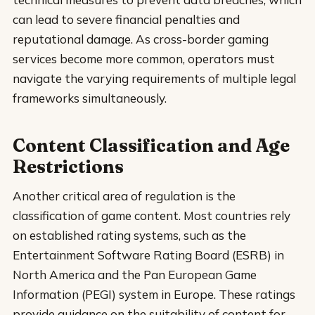
can lead to severe financial penalties and
reputational damage. As cross-border gaming
services become more common, operators must
navigate the varying requirements of multiple legal
frameworks simultaneously.
Content Classification and Age
Restrictions
Another critical area of regulation is the
classification of game content. Most countries rely
on established rating systems, such as the
Entertainment Software Rating Board (ESRB) in
North America and the Pan European Game
Information (PEGI) system in Europe. These ratings
provide guidance on the suitability of content for