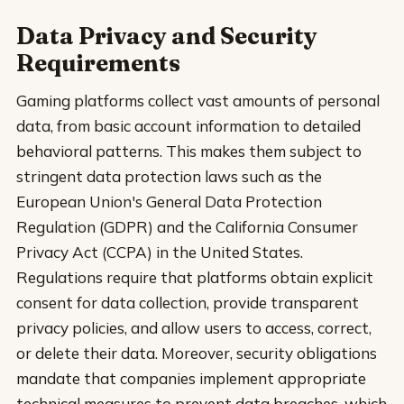
Data Privacy and Security
Requirements
Gaming platforms collect vast amounts of personal
data, from basic account information to detailed
behavioral patterns. This makes them subject to
stringent data protection laws such as the
European Union's General Data Protection
Regulation (GDPR) and the California Consumer
Privacy Act (CCPA) in the United States.
Regulations require that platforms obtain explicit
consent for data collection, provide transparent
privacy policies, and allow users to access, correct,
or delete their data. Moreover, security obligations
mandate that companies implement appropriate
technical measures to prevent data breaches, which