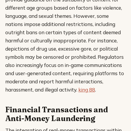
different age groups based on factors like violence,
language, and sexual themes. However, some
nations impose additional restrictions, including
outright bans on certain types of content deemed
harmful or culturally inappropriate. For instance,
depictions of drug use, excessive gore, or political
symbols may be censored or prohibited. Regulators
also increasingly focus on in-game communications
and user-generated content, requiring platforms to
moderate and report harmful interactions,
harassment, and illegal activity.
king 88
.
Financial Transactions and
Anti-Money Laundering
The integration of real-money transactions within