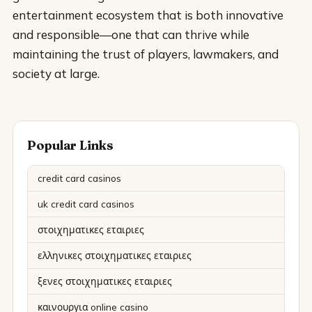
entertainment ecosystem that is both innovative
and responsible—one that can thrive while
maintaining the trust of players, lawmakers, and
society at large.
Popular Links
credit card casinos
uk credit card casinos
στοιχηματικες εταιριες
ελληνικες στοιχηματικες εταιριες
ξενες στοιχηματικες εταιριες
καινουργια online casino