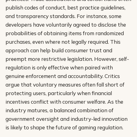
publish codes of conduct, best practice guidelines,
and transparency standards. For instance, some
developers have voluntarily agreed to disclose the
probabilities of obtaining items from randomized
purchases, even where not legally required. This
approach can help build consumer trust and
preempt more restrictive legislation. However, self-
regulation is only effective when paired with
genuine enforcement and accountability. Critics
argue that voluntary measures often fall short of
protecting users, particularly when financial
incentives conflict with consumer welfare. As the
industry matures, a balanced combination of
government oversight and industry-led innovation
is likely to shape the future of gaming regulation.