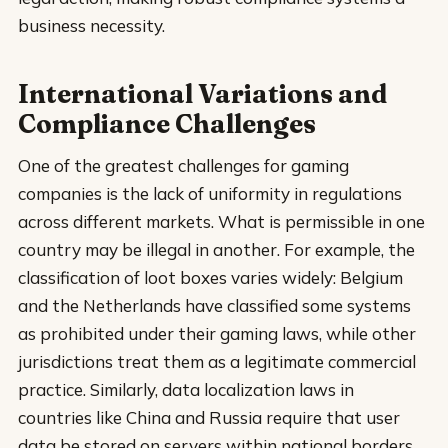
business necessity.
International Variations and
Compliance Challenges
One of the greatest challenges for gaming
companies is the lack of uniformity in regulations
across different markets. What is permissible in one
country may be illegal in another. For example, the
classification of loot boxes varies widely: Belgium
and the Netherlands have classified some systems
as prohibited under their gaming laws, while other
jurisdictions treat them as a legitimate commercial
practice. Similarly, data localization laws in
countries like China and Russia require that user
data be stored on servers within national borders,