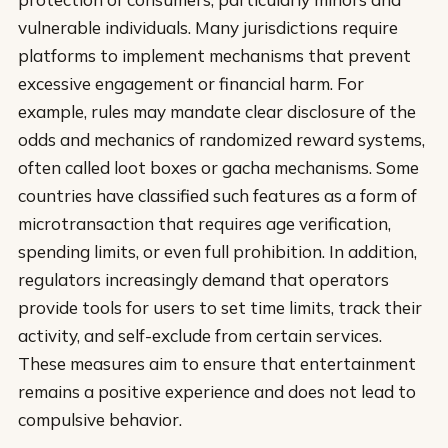
vulnerable individuals. Many jurisdictions require
platforms to implement mechanisms that prevent
excessive engagement or financial harm. For
example, rules may mandate clear disclosure of the
odds and mechanics of randomized reward systems,
often called loot boxes or gacha mechanisms. Some
countries have classified such features as a form of
microtransaction that requires age verification,
spending limits, or even full prohibition. In addition,
regulators increasingly demand that operators
provide tools for users to set time limits, track their
activity, and self-exclude from certain services.
These measures aim to ensure that entertainment
remains a positive experience and does not lead to
compulsive behavior.