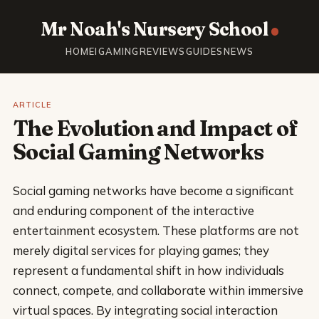
Mr Noah's Nursery School
HOME
IGAMING
REVIEWS
GUIDES
NEWS
ARTICLE
The Evolution and Impact of
Social Gaming Networks
Social gaming networks have become a significant
and enduring component of the interactive
entertainment ecosystem. These platforms are not
merely digital services for playing games; they
represent a fundamental shift in how individuals
connect, compete, and collaborate within immersive
virtual spaces. By integrating social interaction