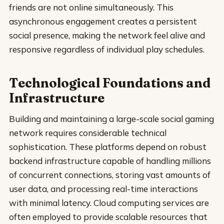
friends are not online simultaneously. This
asynchronous engagement creates a persistent
social presence, making the network feel alive and
responsive regardless of individual play schedules.
Technological Foundations and
Infrastructure
Building and maintaining a large-scale social gaming
network requires considerable technical
sophistication. These platforms depend on robust
backend infrastructure capable of handling millions
of concurrent connections, storing vast amounts of
user data, and processing real-time interactions
with minimal latency. Cloud computing services are
often employed to provide scalable resources that