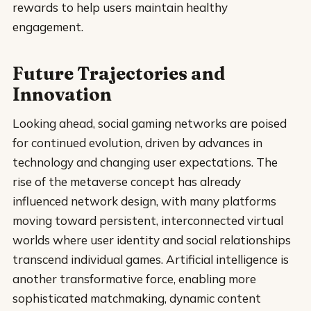
rewards to help users maintain healthy
engagement.
Future Trajectories and
Innovation
Looking ahead, social gaming networks are poised
for continued evolution, driven by advances in
technology and changing user expectations. The
rise of the metaverse concept has already
influenced network design, with many platforms
moving toward persistent, interconnected virtual
worlds where user identity and social relationships
transcend individual games. Artificial intelligence is
another transformative force, enabling more
sophisticated matchmaking, dynamic content