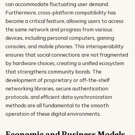
can accommodate fluctuating user demand.
Furthermore, cross-platform compatibility has
become a critical feature, allowing users to access
the same network and progress from various
devices, including personal computers, gaming
consoles, and mobile phones. This interoperability
ensures that social connections are not fragmented
by hardware choices, creating a unified ecosystem
that strengthens community bonds. The
development of proprietary or off-the-shelf
networking libraries, secure authentication
protocols, and efficient data synchronization
methods are all fundamental to the smooth
operation of these digital environments.
Economic and Business Models