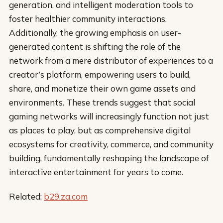
generation, and intelligent moderation tools to
foster healthier community interactions.
Additionally, the growing emphasis on user-
generated content is shifting the role of the
network from a mere distributor of experiences to a
creator’s platform, empowering users to build,
share, and monetize their own game assets and
environments. These trends suggest that social
gaming networks will increasingly function not just
as places to play, but as comprehensive digital
ecosystems for creativity, commerce, and community
building, fundamentally reshaping the landscape of
interactive entertainment for years to come.
Related:
b29.za.com