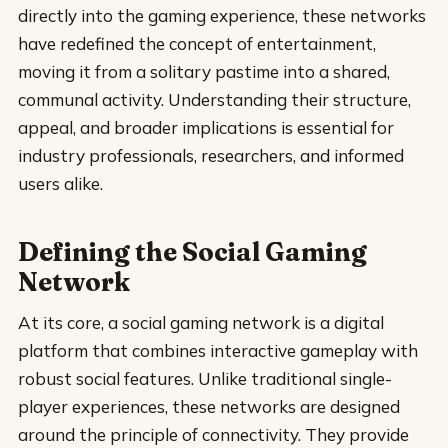
directly into the gaming experience, these networks
have redefined the concept of entertainment,
moving it from a solitary pastime into a shared,
communal activity. Understanding their structure,
appeal, and broader implications is essential for
industry professionals, researchers, and informed
users alike.
Defining the Social Gaming
Network
At its core, a social gaming network is a digital
platform that combines interactive gameplay with
robust social features. Unlike traditional single-
player experiences, these networks are designed
around the principle of connectivity. They provide