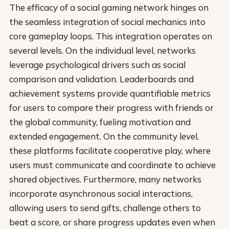
The efficacy of a social gaming network hinges on
the seamless integration of social mechanics into
core gameplay loops. This integration operates on
several levels. On the individual level, networks
leverage psychological drivers such as social
comparison and validation. Leaderboards and
achievement systems provide quantifiable metrics
for users to compare their progress with friends or
the global community, fueling motivation and
extended engagement. On the community level,
these platforms facilitate cooperative play, where
users must communicate and coordinate to achieve
shared objectives. Furthermore, many networks
incorporate asynchronous social interactions,
allowing users to send gifts, challenge others to
beat a score, or share progress updates even when