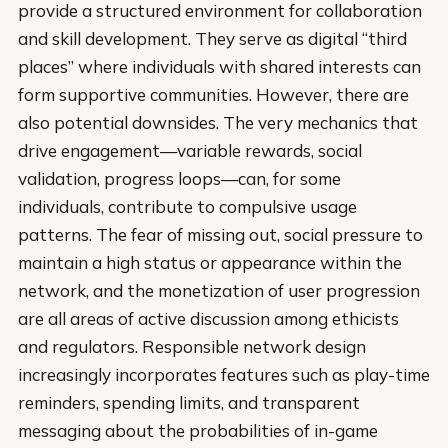
provide a structured environment for collaboration
and skill development. They serve as digital “third
places” where individuals with shared interests can
form supportive communities. However, there are
also potential downsides. The very mechanics that
drive engagement—variable rewards, social
validation, progress loops—can, for some
individuals, contribute to compulsive usage
patterns. The fear of missing out, social pressure to
maintain a high status or appearance within the
network, and the monetization of user progression
are all areas of active discussion among ethicists
and regulators. Responsible network design
increasingly incorporates features such as play-time
reminders, spending limits, and transparent
messaging about the probabilities of in-game