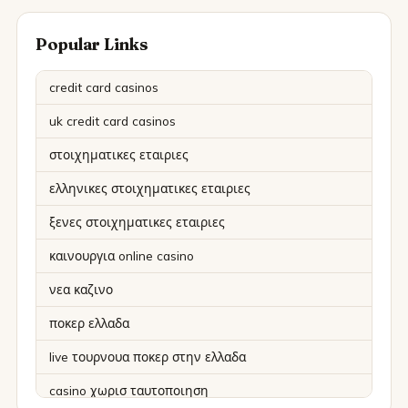
Popular Links
credit card casinos
uk credit card casinos
στοιχηματικες εταιριες
ελληνικες στοιχηματικες εταιριες
ξενες στοιχηματικες εταιριες
καινουργια online casino
νεα καζινο
ποκερ ελλαδα
live τουρνουα ποκερ στην ελλαδα
casino χωρισ ταυτοποιηση