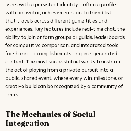
users with a persistent identity—often a profile
with an avatar, achievements, and a friend list—
that travels across different game titles and
experiences. Key features include real-time chat, the
ability to join or form groups or guilds, leaderboards
for competitive comparison, and integrated tools
for sharing accomplishments or game-generated
content. The most successful networks transform
the act of playing from a private pursuit into a
public, shared event, where every win, milestone, or
creative build can be recognized by a community of
peers.
The Mechanics of Social
Integration