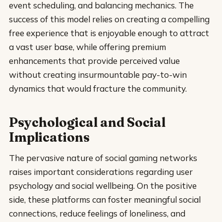
event scheduling, and balancing mechanics. The
success of this model relies on creating a compelling
free experience that is enjoyable enough to attract
a vast user base, while offering premium
enhancements that provide perceived value
without creating insurmountable pay-to-win
dynamics that would fracture the community.
Psychological and Social
Implications
The pervasive nature of social gaming networks
raises important considerations regarding user
psychology and social wellbeing. On the positive
side, these platforms can foster meaningful social
connections, reduce feelings of loneliness, and