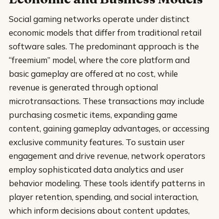
Social gaming networks operate under distinct
economic models that differ from traditional retail
software sales. The predominant approach is the
“freemium” model, where the core platform and
basic gameplay are offered at no cost, while
revenue is generated through optional
microtransactions. These transactions may include
purchasing cosmetic items, expanding game
content, gaining gameplay advantages, or accessing
exclusive community features. To sustain user
engagement and drive revenue, network operators
employ sophisticated data analytics and user
behavior modeling. These tools identify patterns in
player retention, spending, and social interaction,
which inform decisions about content updates,